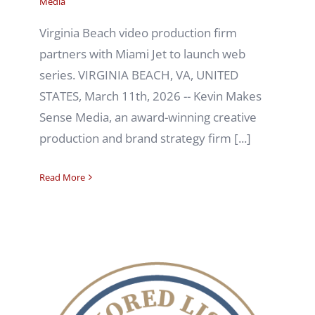
Media
Virginia Beach video production firm
partners with Miami Jet to launch web
series. VIRGINIA BEACH, VA, UNITED
STATES, March 11th, 2026 -- Kevin Makes
Sense Media, an award-winning creative
production and brand strategy firm [...]
Read More