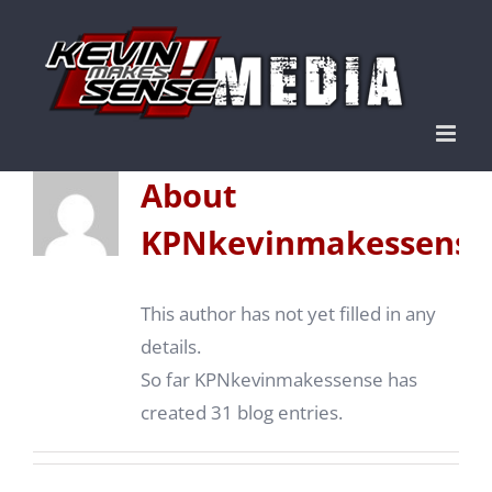
Skip
to
content
About
KPNkevinmakessense
This author has not yet filled in any
details.
So far KPNkevinmakessense has
created 31 blog entries.