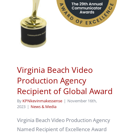
Virginia Beach Video
Production Agency
Recipient of Global Award
By
KPNkevinmakessense
|
November 16th,
2023
|
News & Media
Virginia Beach Video Production Agency
Named Recipient of Excellence Award