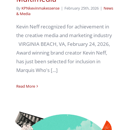
By
KPNkevinmakessense
|
February 25th, 2026
|
News
& Media
Kevin Neff recognized for achievement in
the creative media and marketing industry
VIRGINIA BEACH, VA, February 24, 2026,
Award winning brand creator Kevin Neff,
has just been selected for inclusion in
Marquis Who's [...]
Read More