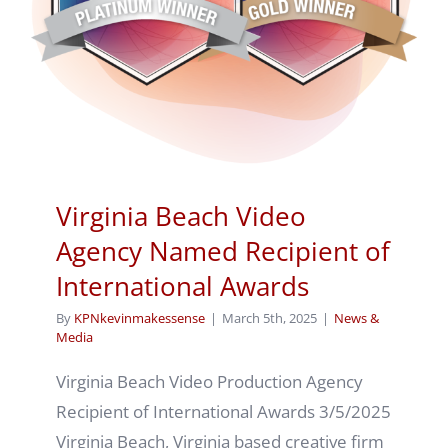
Virginia Beach Video
Agency Named Recipient of
International Awards
By
KPNkevinmakessense
|
March 5th, 2025
|
News &
Media
Virginia Beach Video Production Agency
Recipient of International Awards 3/5/2025
Virginia Beach, Virginia based creative firm