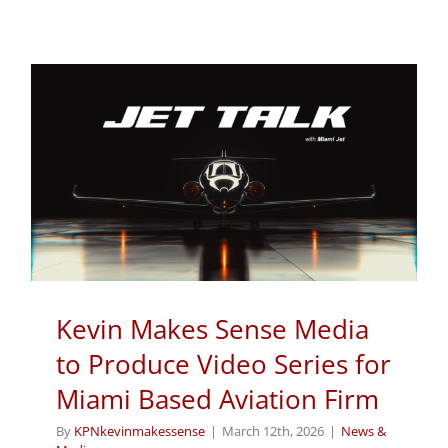
Kevin Makes Sense Media
to Produce Video Series for
Miami Based Aviation Firm
By
KPNkevinmakessense
|
March 12th, 2026
|
News &