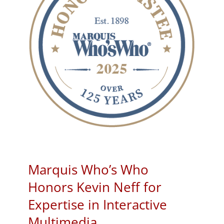
Marquis Who’s Who
Honors Kevin Neff for
Expertise in Interactive
Multimedia