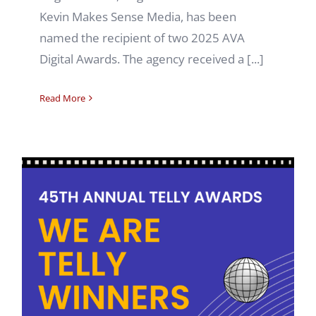
Kevin Makes Sense Media, has been
named the recipient of two 2025 AVA
Digital Awards. The agency received a [...]
Read More