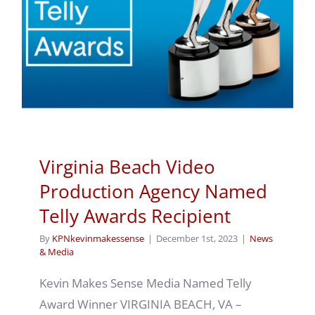
Virginia Beach Video
Production Agency Named
Telly Awards Recipient
By
KPNkevinmakessense
|
December 1st, 2023
|
News
& Media
Kevin Makes Sense Media Named Telly
Award Winner VIRGINIA BEACH, VA –