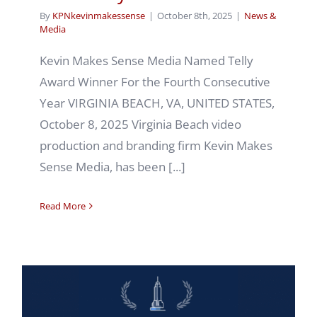
By
KPNkevinmakessense
|
October 8th, 2025
|
News &
Media
Kevin Makes Sense Media Named Telly
Award Winner For the Fourth Consecutive
Year VIRGINIA BEACH, VA, UNITED STATES,
October 8, 2025 Virginia Beach video
production and branding firm Kevin Makes
Sense Media, has been [...]
Read More