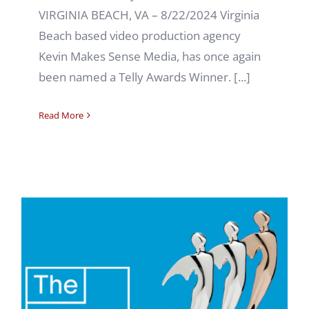
VIRGINIA BEACH, VA – 8/22/2024 Virginia
Beach based video production agency
Kevin Makes Sense Media, has once again
been named a Telly Awards Winner. [...]
Read More