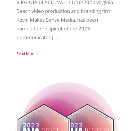
VIRGINIA BEACH, VA – 11/16/2023 Virginia
Beach video production and branding firm
Kevin Makes Sense Media, has been
named the recipient of the 2023
Communicator [...]
Read More