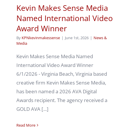
Kevin Makes Sense Media
Named International Video
Award Winner
By
KPNkevinmakessense
|
June 1st, 2026
|
News &
Media
Kevin Makes Sense Media Named
International Video Award Winner
6/1/2026 - Virginia Beach, Virginia based
creative firm Kevin Makes Sense Media,
has been named a 2026 AVA Digital
Awards recipient. The agency received a
GOLD AVA [...]
Read More