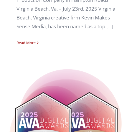
Virginia Beach, Va. – July 23rd, 2025 Virginia
Beach, Virginia creative firm Kevin Makes
Sense Media, has been named as a top [...]
Read More