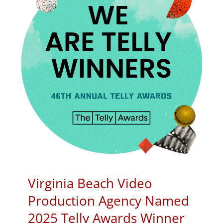
Virginia Beach Video
Production Agency Named
2025 Telly Awards Winner