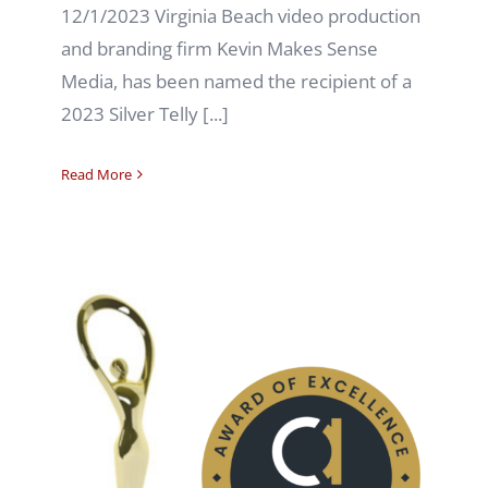
12/1/2023 Virginia Beach video production
and branding firm Kevin Makes Sense
Media, has been named the recipient of a
2023 Silver Telly [...]
Read More