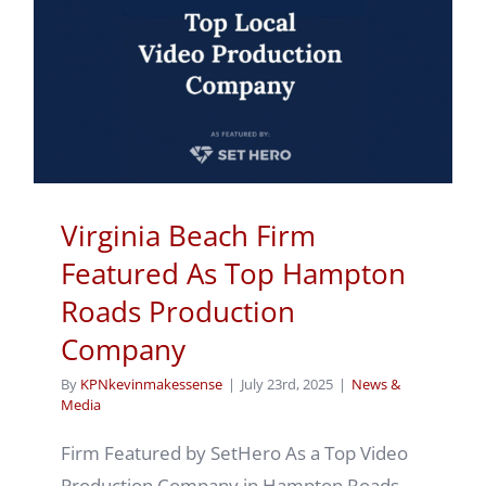
Virginia Beach Firm
Featured As Top Hampton
Roads Production
Company
By
KPNkevinmakessense
|
July 23rd, 2025
|
News &
Media
Firm Featured by SetHero As a Top Video
Production Company in Hampton Roads