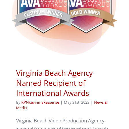
Virginia Beach Agency
Named Recipient of
International Awards
By
KPNkevinmakessense
|
May 31st, 2023
|
News &
Media
Virginia Beach Video Production Agency