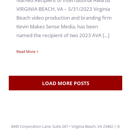
Named Recipient of International Awards
VIRGINIA BEACH, VA – 5/31/2023 Virginia
Beach video production and branding firm
Kevin Makes Sense Media, has been
named the recipient of two 2023 AVA [...]
Read More
LOAD MORE POSTS
4445 Corporation Lane, Suite 267 • Virginia Beach, VA 23462 | ©