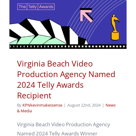
Virginia Beach Video
Production Agency Named
2024 Telly Awards
Recipient
By
KPNkevinmakessense
|
August 22nd, 2024
|
News
& Media
Virginia Beach Video Production Agency
Named 2024 Telly Awards Winner